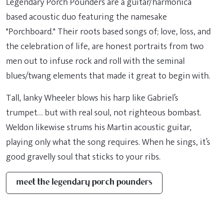
Legendary Porch Pounders are a guitar/harmonica
based acoustic duo featuring the namesake
"Porchboard." Their roots based songs of; love, loss, and
the celebration of life, are honest portraits from two
men out to infuse rock and roll with the seminal
blues/twang elements that made it great to begin with.
Tall, lanky Wheeler blows his harp like Gabriel’s
trumpet… but with real soul, not righteous bombast.
Weldon likewise strums his Martin acoustic guitar,
playing only what the song requires. When he sings, it’s
good gravelly soul that sticks to your ribs.
meet the legendary porch pounders