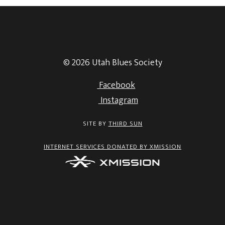
© 2026 Utah Blues Society
Facebook
Instagram
SITE BY
THIRD SUN
INTERNET SERVICES DONATED BY XMISSION