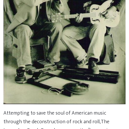
Attempting to save the soul of American music
through the deconstruction of rock and roll,The