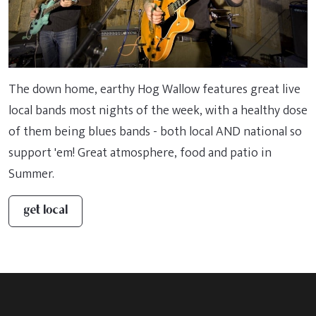
The down home, earthy Hog Wallow features great live
local bands most nights of the week, with a healthy dose
of them being blues bands - both local AND national so
support 'em! Great atmosphere, food and patio in
Summer.
get local