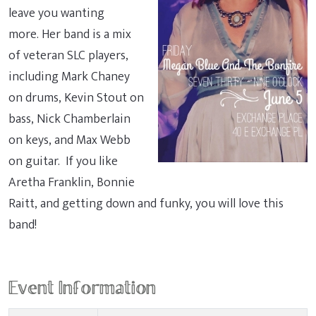
leave you wanting
more. Her band is a mix
of veteran SLC players,
including Mark Chaney
on drums, Kevin Stout on
bass, Nick Chamberlain
on keys, and Max Webb
on guitar. If you like
Aretha Franklin, Bonnie
Raitt, and getting down and funky, you will love this
band!
Event Information