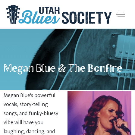
Off-Ca
Megan Blue & The Bonfire
Megan Blue's powerful
vocals, story-telling
songs, and funky-bluesy
vibe will have you
laughing, dancing, and