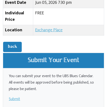
Event Date
Jun 05, 2026 7:30 pm
Individual
FREE
Price
Location
Exchange Place
back
Submit Your Event
You can submit your event to the UBS Blues Calendar.
All events will be approved before being published, so
please be patient.
Submit