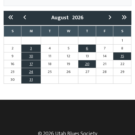
August
2026
S
M
T
W
T
F
S
1
2
3
4
5
6
7
8
9
10
11
12
13
14
15
16
17
18
19
20
21
22
23
24
25
26
27
28
29
30
31
© 2026 Utah Blues Society