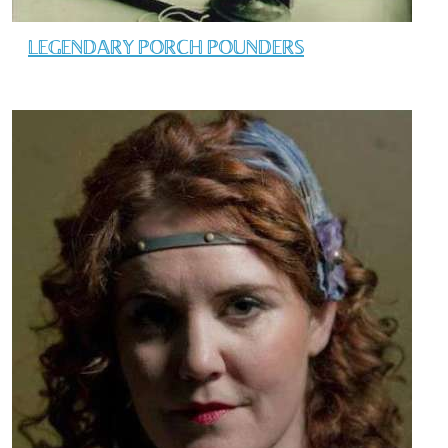
LEGENDARY PORCH POUNDERS