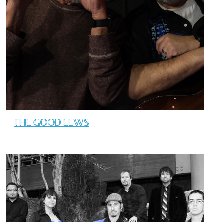
THE GOOD LEWS