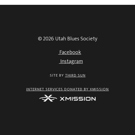
© 2026 Utah Blues Society
Facebook
Instagram
SITE BY
THIRD SUN
INTERNET SERVICES DONATED BY XMISSION