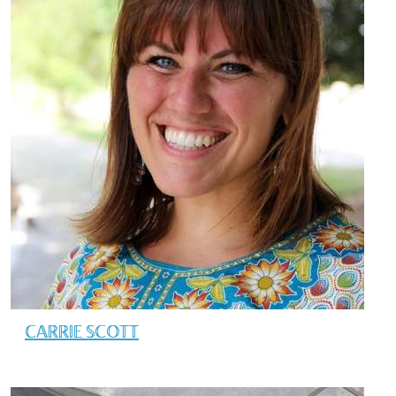
CARRIE SCOTT