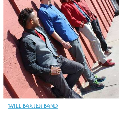
WILL BAXTER BAND