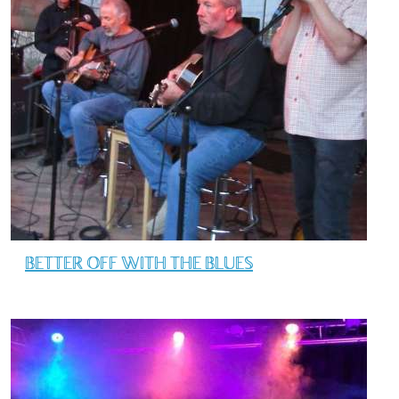
BETTER OFF WITH THE BLUES