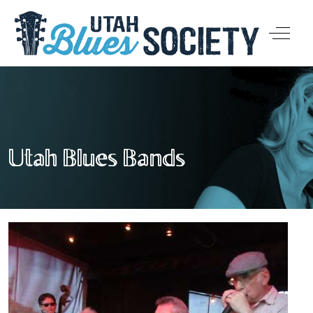
Off-Ca
Utah Blues Bands