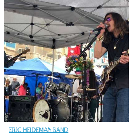
ERIC HEIDEMAN BAND