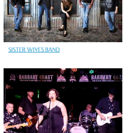
SISTER WIVES BAND