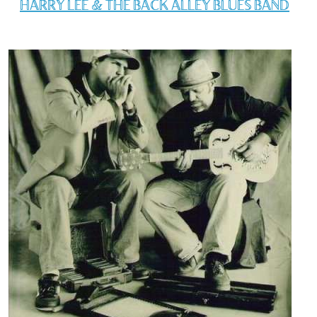
HARRY LEE & THE BACK ALLEY BLUES BAND