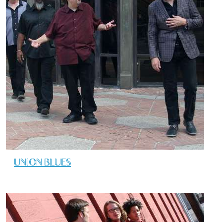
UNION BLUES