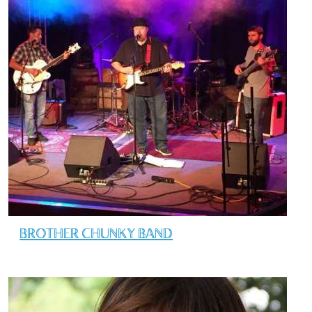
BROTHER CHUNKY BAND