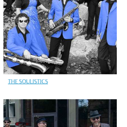
THE SOULISTICS