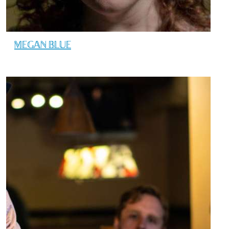
MEGAN BLUE