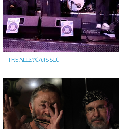
THE ALLEYCATS SLC