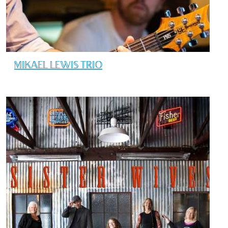
MIKAEL LEWIS TRIO